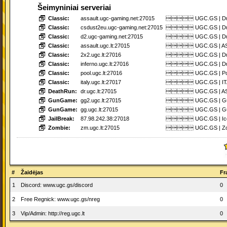
Šeimyniniai serveriai
Classic:
assault.ugc-gaming.net:27015
 UGC.GS | Dust2
Classic:
csdust2eu.ugc-gaming.net:27015
 UGC.GS | Dust2
Classic:
d2.ugc-gaming.net:27015
 UGC.GS | Dust2
Classic:
assault.ugc.lt:27015
 UGC.GS | ASSA
Classic:
2x2.ugc.lt:27016
 UGC.GS | Dust2
Classic:
inferno.ugc.lt:27016
 UGC.GS | Dust2
Classic:
pool.ugc.lt:27016
 UGC.GS | Pool_
Classic:
italy.ugc.lt:27017
 UGC.GS | ITAL
DeathRun:
dr.ugc.lt:27015
 UGC.GS | ASSA
GunGame:
gg2.ugc.lt:27015
 UGC.GS | Gun
GunGame:
gg.ugc.lt:27015
 UGC.GS | Gun
JailBreak:
87.98.242.38:27018
 UGC.GS | Icewo
Zombie:
zm.ugc.lt:27015
 UGC.GS | Zombi
#
Žaidėjas
Fr
1
Discord: www.ugc.gs/discord
0
2
Free Regnick: www.ugc.gs/nreg
0
3
Vip/Admin: http://reg.ugc.lt
0