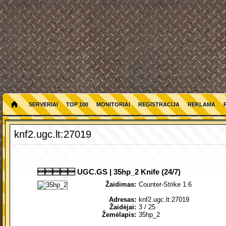
SERVERIAI
TOP 100
MONITORIAI
REGISTRACIJA
REKLAMA
knf2.ugc.lt:27019
 UGC.GS | 35hp_2 Knife (24/7)
Žaidimas:
Counter-Strike 1.6
Adresas:
knf2.ugc.lt:27019
Žaidėjai:
3
/ 25
Žemėlapis:
35hp_2