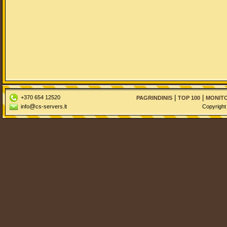
|
|
+370 654 12520
PAGRINDINIS
TOP 100
MONITO
@
info
cs-servers.lt
Copyright